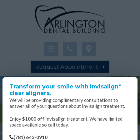
Request Appointment
×
Transform your smile with Invisalign
®
clear aligners.
We will be providing complimentary consultations to
answer all of your questions about Invisalign treatment.
Enjoy
$1000 off
Invisalign treatment. We have limited
space available so call today.
(781) 643-0910