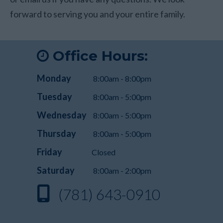
forward to serving you and your entire family.
Office Hours:
Monday
8:00am - 8:00pm
Tuesday
8:00am - 5:00pm
Wednesday
8:00am - 5:00pm
Thursday
8:00am - 5:00pm
Friday
Closed
Saturday
8:00am - 2:00pm
(781) 643-0910