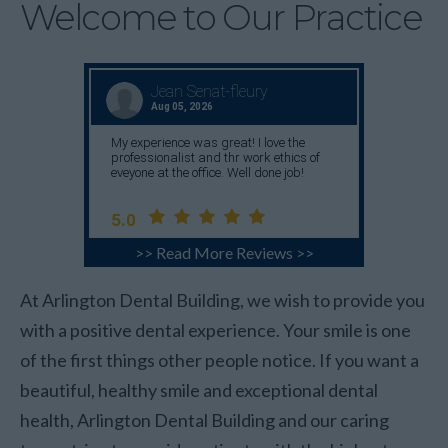
Welcome to Our Practice
>> Read More Reviews >>
At Arlington Dental Building, we wish to provide you
with a positive dental experience. Your smile is one
of the first things other people notice. If you want a
beautiful, healthy smile and exceptional dental
health, Arlington Dental Building and our caring