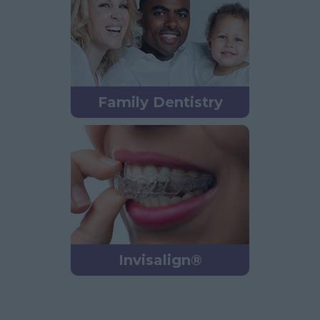
Family Dentistry
Invisalign®