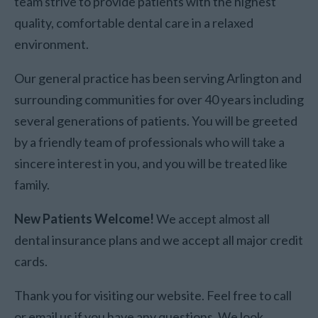
team strive to provide patients with the highest
quality, comfortable dental care in a relaxed
environment.
Our general practice has been serving Arlington and
surrounding communities for over 40 years including
several generations of patients. You will be greeted
by a friendly team of professionals who will take a
sincere interest in you, and you will be treated like
family.
New Patients Welcome!
We accept almost all
dental insurance plans and we accept all major credit
cards.
Thank you for visiting our website. Feel free to call
or email us if you have any questions. We look