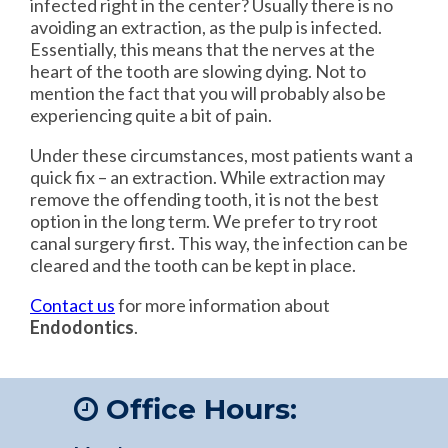
infected right in the center? Usually there is no
avoiding an extraction, as the pulp is infected.
Essentially, this means that the nerves at the
heart of the tooth are slowing dying. Not to
mention the fact that you will probably also be
experiencing quite a bit of pain.
Under these circumstances, most patients want a
quick fix – an extraction. While extraction may
remove the offending tooth, it is not the best
option in the long term. We prefer to try root
canal surgery first. This way, the infection can be
cleared and the tooth can be kept in place.
Contact us
for more information about
Endodontics
.
Office Hours: