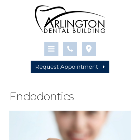
Request Appointment
Endodontics