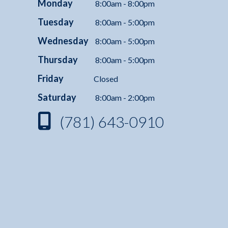
Monday
8:00am - 8:00pm
Tuesday
8:00am - 5:00pm
Wednesday
8:00am - 5:00pm
Thursday
8:00am - 5:00pm
Friday
Closed
Saturday
8:00am - 2:00pm
(781) 643-0910