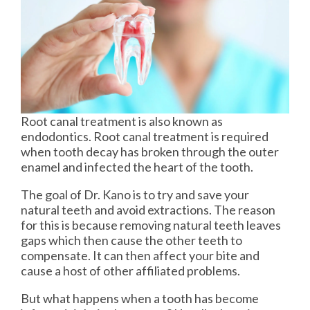
Root canal treatment is also known as
endodontics. Root canal treatment is required
when tooth decay has broken through the outer
enamel and infected the heart of the tooth.
The goal of Dr. Kano is to try and save your
natural teeth and avoid extractions. The reason
for this is because removing natural teeth leaves
gaps which then cause the other teeth to
compensate. It can then affect your bite and
cause a host of other affiliated problems.
But what happens when a tooth has become