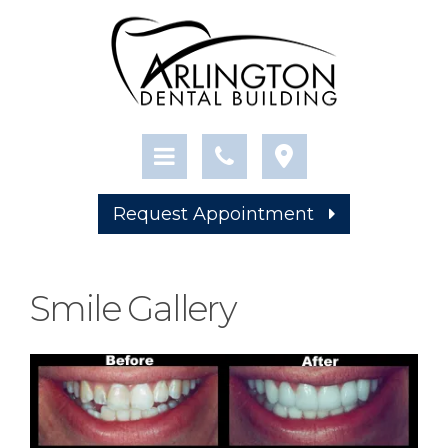
Request Appointment
Smile Gallery