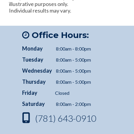
illustrative purposes only.
Individual results may vary.
Office Hours:
Monday
8:00am - 8:00pm
Tuesday
8:00am - 5:00pm
Wednesday
8:00am - 5:00pm
Thursday
8:00am - 5:00pm
Friday
Closed
Saturday
8:00am - 2:00pm
(781) 643-0910