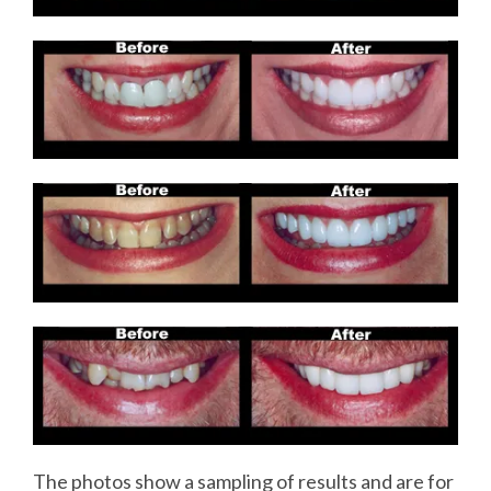
The photos show a sampling of results and are for