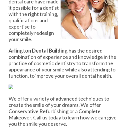
dental care have made
it possible for a dentist
with the right training,
qualifications and
expertise to
completely redesign
your smile.
Arlington Dental Building
has the desired
combination of experience and knowledge in the
practice of cosmetic dentistry to transform the
appearance of your smile while also attending to
function, to improve your overall dental health.
We offer a variety of advanced techniques to
create the smile of your dreams. We offer
Conservative Refurbishing or a Complete
Makeover. Call us today to learn how we can give
you the smile you deserve.