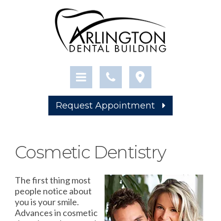
Request Appointment
Cosmetic Dentistry
The first thing most
people notice about
you is your smile.
Advances in cosmetic