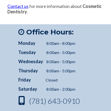
Contact us
for more information about
Cosmetic
Dentistry
.
Office Hours:
Monday
8:00am - 8:00pm
Tuesday
8:00am - 5:00pm
Wednesday
8:00am - 5:00pm
Thursday
8:00am - 5:00pm
Friday
Closed
Saturday
8:00am - 2:00pm
(781) 643-0910