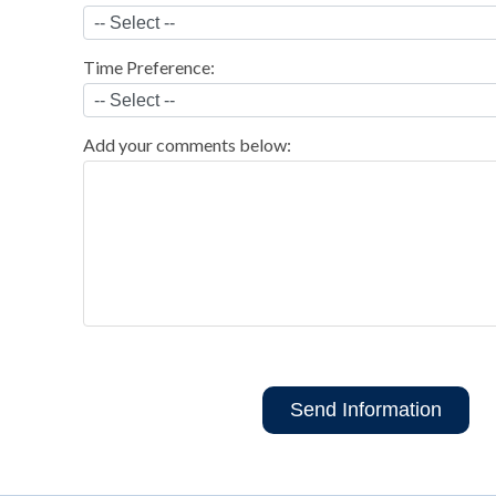
Time Preference:
Add your comments below: