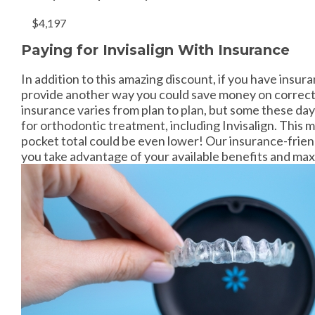
$4,197
Paying for Invisalign With Insurance
In addition to this amazing discount, if you have insur
provide another way you could save money on correcti
insurance varies from plan to plan, but some these da
for orthodontic treatment, including Invisalign. This 
pocket total could be even lower! Our insurance-friend
you take advantage of your available benefits and max