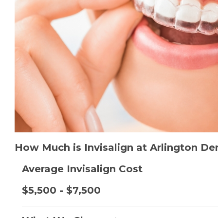
How Much is Invisalign at Arlington De
Average Invisalign Cost
$5,500 - $7,500