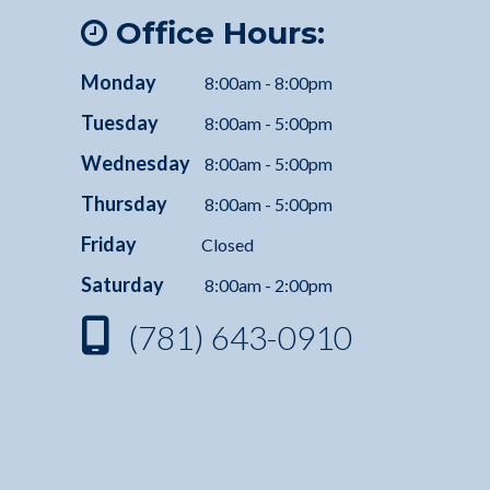
Office Hours:
Monday
8:00am - 8:00pm
Tuesday
8:00am - 5:00pm
Wednesday
8:00am - 5:00pm
Thursday
8:00am - 5:00pm
Friday
Closed
Saturday
8:00am - 2:00pm
(781) 643-0910