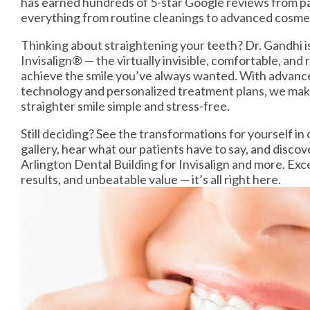
has earned hundreds of 5-star Google reviews from pa
everything from routine cleanings to advanced cosme
Thinking about straightening your teeth? Dr. Gandhi i
Invisalign® — the virtually invisible, comfortable, an
achieve the smile you’ve always wanted. With advance
technology and personalized treatment plans, we make
straighter smile simple and stress-free.
Still deciding? See the transformations for yourself i
gallery, hear what our patients have to say, and disc
Arlington Dental Building for Invisalign and more. Exce
results, and unbeatable value — it’s all right here.