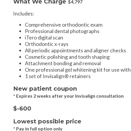
What We Charge
$4,797
Includes:
Comprehensive orthodontic exam
Professional dental photographs
iTero digital scan
Orthodontic x-rays
All periodic appointments and aligner checks
Cosmetic polishing and tooth shaping
Attachment bonding and removal
One professional gel whitening kit for use with
1 set of Invisalign® retainers
New patient coupon
* Expires 2 weeks after your Invisalign consultation
$-600
Lowest possible price
* Pay in full option only