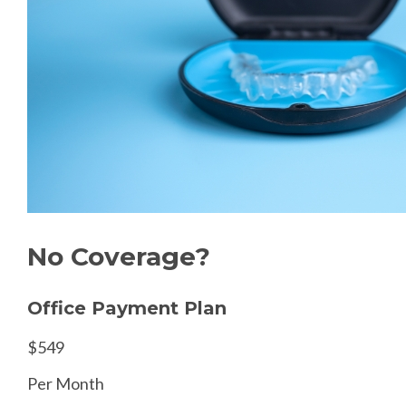
No Coverage?
Office Payment Plan
$549
Per Month