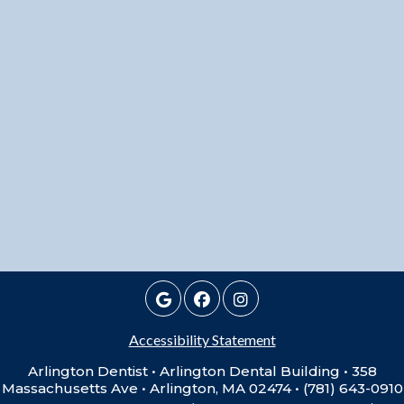
Accessibility Statement
Arlington Dentist • Arlington Dental Building • 358
Massachusetts Ave • Arlington, MA 02474 • (781) 643-0910