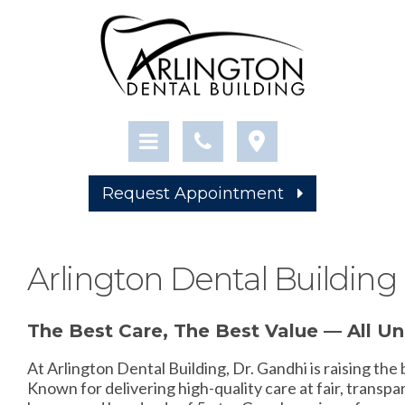
Request Appointment
Arlington Dental Building 
The Best Care, The Best Value — All U
At Arlington Dental Building, Dr. Gandhi is raising the
Known for delivering high-quality care at fair, transpar