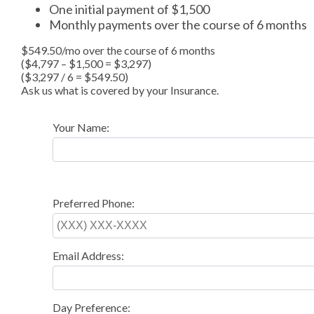
One initial payment of $1,500
Monthly payments over the course of 6 months
$549.50/mo over the course of 6 months
($4,797 – $1,500 = $3,297)
($3,297 / 6 = $549.50)
Ask us what is covered by your Insurance.
Your Name:
Preferred Phone:
Email Address:
Day Preference: